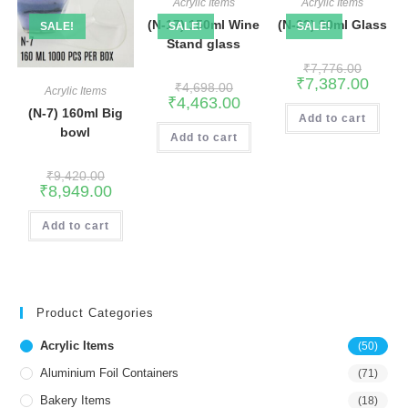
Acrylic Items
Acrylic Items
(N-17) 150ml Wine
(N-33) 90ml Glass
SALE!
SALE!
SALE!
Stand glass
₹
7,776.00
₹
7,387.00
₹
4,698.00
Acrylic Items
₹
4,463.00
(N-7) 160ml Big
Add to cart
bowl
Add to cart
₹
9,420.00
₹
8,949.00
Add to cart
Product Categories
Acrylic Items
(50)
Aluminium Foil Containers
(71)
Bakery Items
(18)