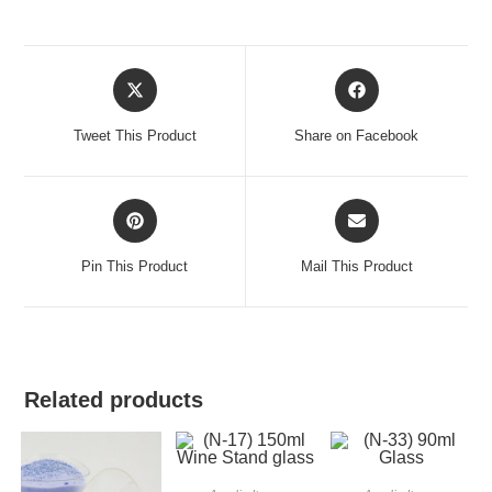
Tweet This Product
Share on Facebook
Pin This Product
Mail This Product
Related products