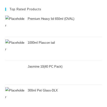
Top Rated Products
Premium Heavy lid 650ml (OVAL)
1000ml Plascon tail
Jasmine 10(40 PC Pack)
300ml Pet Glass-DLX