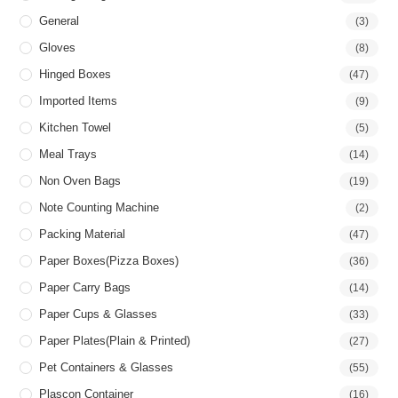
General
(3)
Gloves
(8)
Hinged Boxes
(47)
Imported Items
(9)
Kitchen Towel
(5)
Meal Trays
(14)
Non Oven Bags
(19)
Note Counting Machine
(2)
Packing Material
(47)
Paper Boxes(pizza Boxes)
(36)
Paper Carry Bags
(14)
Paper Cups & Glasses
(33)
Paper Plates(Plain & Printed)
(27)
Pet Containers & Glasses
(55)
Plascon Container
(16)