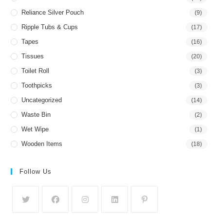
Reliance Silver Pouch
(9)
Ripple Tubs & Cups
(17)
Tapes
(16)
Tissues
(20)
Toilet Roll
(3)
Toothpicks
(3)
Uncategorized
(14)
Waste Bin
(2)
Wet Wipe
(1)
Wooden Items
(18)
Follow Us