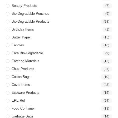
Beauty Products
(7)
Bio-Degradable Pouches
(9)
Bio-Degradable Products
(23)
Birthday Items
(1)
Butter Paper
(15)
Candles
(16)
Cara Bio-Degradable
(9)
Catering Materials
(13)
Chuk Products
(21)
Cotton Bags
(10)
Covid Items
(48)
Ecoware Products
(15)
EPE Roll
(24)
Food Container
(13)
Garbage Bags
(14)