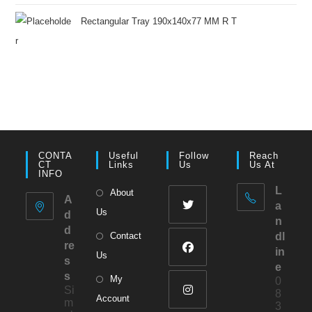
Rectangular Tray 190x140x77 MM R T
CONTA
Useful
Follow
Reach
CT
Links
Us
Us At
INFO
L
About
A
a
Us
d
n
d
Contact
dl
re
in
Us
s
e
s
My
0
Si
8
Account
m
3