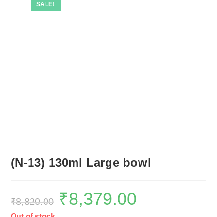
SALE!
(N-13) 130ml Large bowl
₹
8,379.00
₹
8,820.00
Out of stock