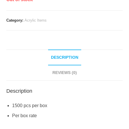
Category:
Acrylic Items
DESCRIPTION
REVIEWS (0)
Description
1500 pcs per box
Per box rate