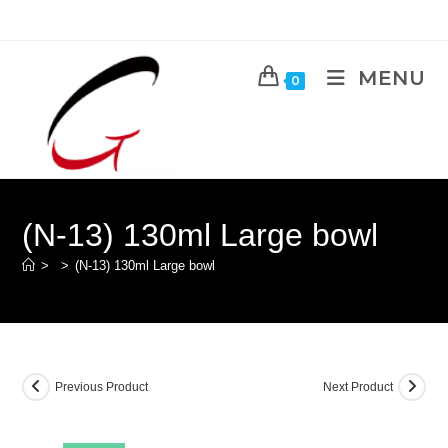
MENU
0
(N-13) 130ml Large bowl
>
>
(N-13) 130ml Large bowl
Previous Product
Next Product